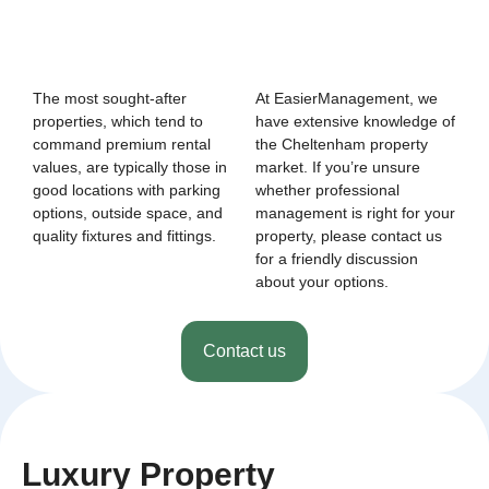
The most sought-after
At EasierManagement, we
properties, which tend to
have extensive knowledge of
command premium rental
the Cheltenham property
values, are typically those in
market. If you’re unsure
good locations with parking
whether professional
options, outside space, and
management is right for your
quality fixtures and fittings.
property, please contact us
for a friendly discussion
about your options.
Contact us
Luxury Property