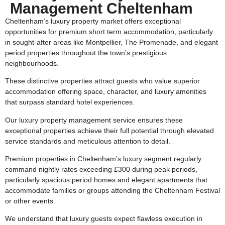
Management Cheltenham
Cheltenham’s luxury property market offers exceptional
opportunities for premium short term accommodation, particularly
in sought-after areas like Montpellier, The Promenade, and elegant
period properties throughout the town’s prestigious
neighbourhoods.
These distinctive properties attract guests who value superior
accommodation offering space, character, and luxury amenities
that surpass standard hotel experiences.
Our luxury property management service ensures these
exceptional properties achieve their full potential through elevated
service standards and meticulous attention to detail.
Premium properties in Cheltenham’s luxury segment regularly
command nightly rates exceeding £300 during peak periods,
particularly spacious period homes and elegant apartments that
accommodate families or groups attending the Cheltenham Festival
or other events.
We understand that luxury guests expect flawless execution in