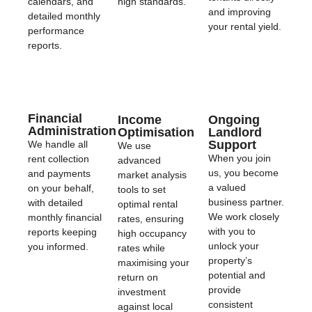
calendars, and
high standards.
and improving
detailed monthly
your rental yield.
performance
reports.
Financial
Income
Ongoing
Administration
Optimisation
Landlord
Support
We handle all
We use
When you join
rent collection
advanced
us, you become
and payments
market analysis
a valued
on your behalf,
tools to set
business partner.
with detailed
optimal rental
We work closely
monthly financial
rates, ensuring
with you to
reports keeping
high occupancy
unlock your
you informed.
rates while
property’s
maximising your
potential and
return on
provide
investment
consistent
against local