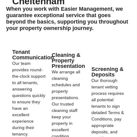
Cheltenham
When you work with Easier Management, we
guarantee exceptional service that goes
beyond the basics, supporting you throughout
your property ownership journey.
Tenant
Cleaning &
Communication
Property
Our team
Presentation
Screening &
provides round-
We arrange all
Deposits
the-clock support
cleaning
Our thorough
to all tenants,
schedules and
tenant vetting
answering
property
process requires
questions quickly
presentations.
all potential
to ensure they
Our trusted
tenants to sign
have an
cleaning staff
detailed Terms &
excellent
keep your
Conditions, pay
experience
property in
appropriate
during their
excellent
deposits, and
tenancy.
condition,