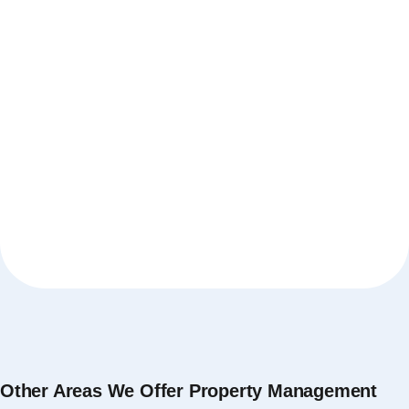
Other Areas We Offer Property Management