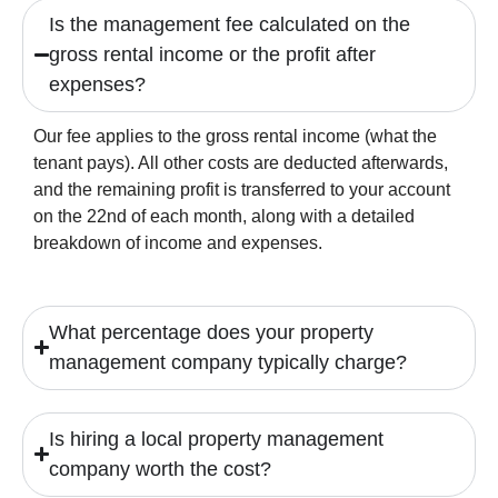
Is the management fee calculated on the
gross rental income or the profit after
expenses?
Our fee applies to the gross rental income (what the
tenant pays). All other costs are deducted afterwards,
and the remaining profit is transferred to your account
on the 22nd of each month, along with a detailed
breakdown of income and expenses.
What percentage does your property
management company typically charge?
Is hiring a local property management
company worth the cost?