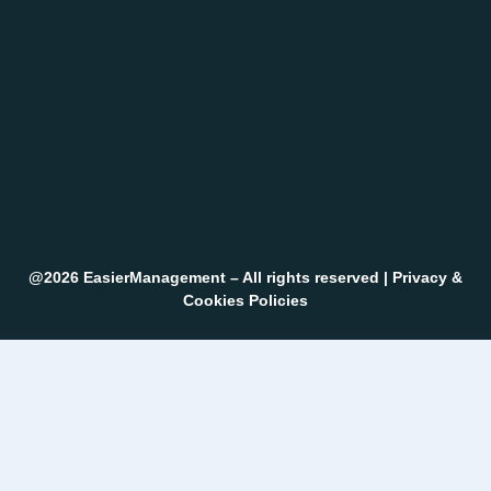
@2026 EasierManagement – All rights reserved |
Privacy &
Cookies Policies