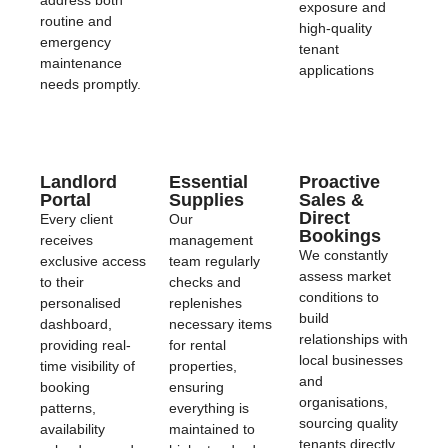
exposure and
routine and
high-quality
emergency
tenant
maintenance
applications
needs promptly.
Landlord
Essential
Proactive
Portal
Supplies
Sales &
Direct
Every client
Our
Bookings
receives
management
We constantly
exclusive access
team regularly
assess market
to their
checks and
conditions to
personalised
replenishes
build
dashboard,
necessary items
relationships with
providing real-
for rental
local businesses
time visibility of
properties,
and
booking
ensuring
organisations,
patterns,
everything is
sourcing quality
availability
maintained to
tenants directly