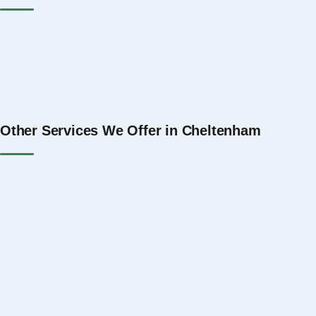
Property Management Gloucester
Property Management The Cotswolds
Property Management Swindon
Property Management Bath
Property Management Bristol
Property Management Oxford
Other Services We Offer in Cheltenham
Serviced Accommodation Management Cheltenham
Short Let Management Cheltenham
Holiday Let Management Cheltenham
Airbnb Management in Cheltenham