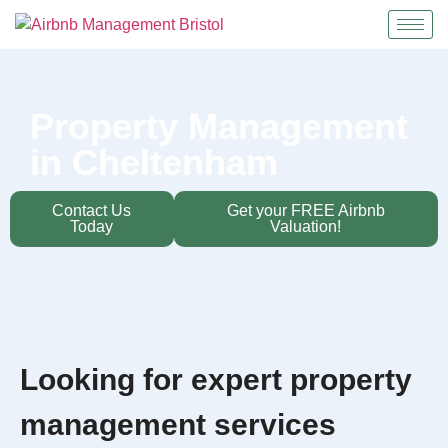
Property Management
in Cheltenham
Contact Us
Get your FREE Airbnb
Today
Valuation!
Looking for expert property
management services