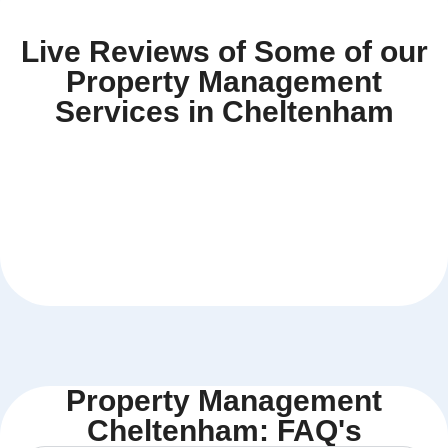
Live Reviews of Some of our
Property Management
Services in Cheltenham
Property Management
Cheltenham: FAQ's