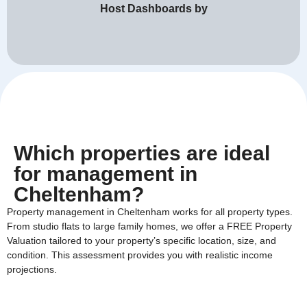
Host Dashboards by
Which properties are ideal
for management in
Cheltenham?
Property management in Cheltenham works for all property types.
From studio flats to large family homes, we offer a FREE Property
Valuation tailored to your property’s specific location, size, and
condition. This assessment provides you with realistic income
projections.