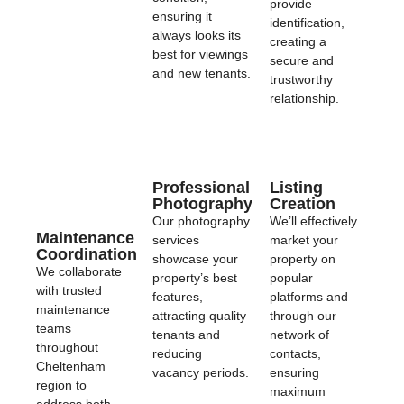
provide
ensuring it
identification,
always looks its
creating a
best for viewings
secure and
and new tenants.
trustworthy
relationship.
Professional
Listing
Photography
Creation
Our photography
We’ll effectively
Maintenance
services
market your
Coordination
showcase your
property on
We collaborate
property’s best
popular
with trusted
features,
platforms and
maintenance
attracting quality
through our
teams
tenants and
network of
throughout
reducing
contacts,
Cheltenham
vacancy periods.
ensuring
region to
maximum
address both