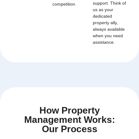
support. Think of
competition.
us as your
dedicated
property ally,
always available
when you need
assistance.
How Property
Management Works:
Our Process