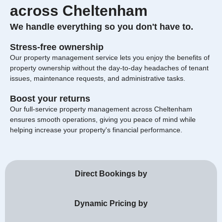
across Cheltenham
We handle everything so you don't have to.
Stress-free ownership
Our property management service lets you enjoy the benefits of
property ownership without the day-to-day headaches of tenant
issues, maintenance requests, and administrative tasks.
Boost your returns
Our full-service property management across Cheltenham
ensures smooth operations, giving you peace of mind while
helping increase your property's financial performance.
Direct Bookings by
Dynamic Pricing by