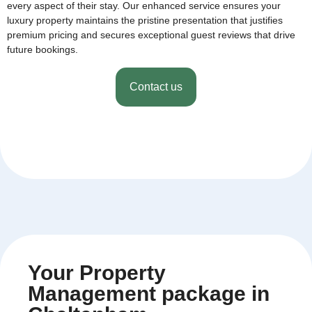
every aspect of their stay. Our enhanced service ensures your
luxury property maintains the pristine presentation that justifies
premium pricing and secures exceptional guest reviews that drive
future bookings.
Contact us
Your Property
Management package in