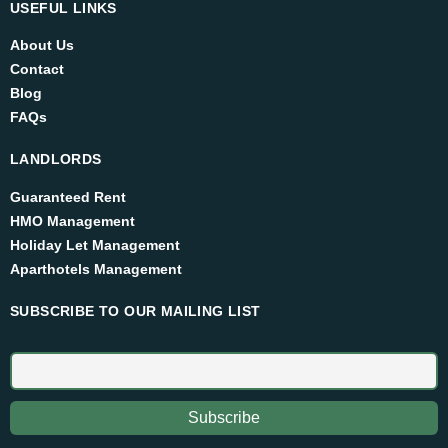
USEFUL LINKS
About Us
Contact
Blog
FAQs
LANDLORDS
Guaranteed Rent
HMO Management
Holiday Let Management
Aparthotels Management
SUBSCRIBE TO OUR MAILING LIST