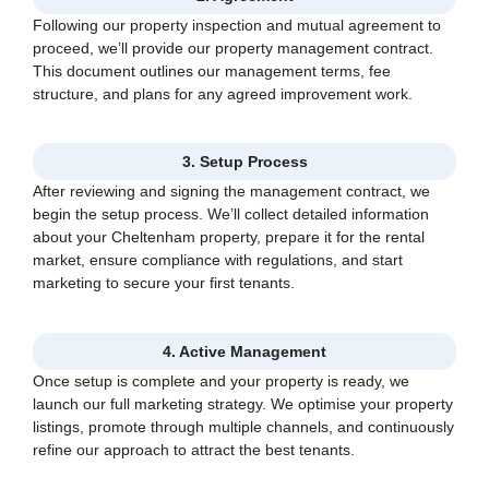
Following our property inspection and mutual agreement to
proceed, we’ll provide our property management contract.
This document outlines our management terms, fee
structure, and plans for any agreed improvement work.
3. Setup Process
After reviewing and signing the management contract, we
begin the setup process. We’ll collect detailed information
about your Cheltenham property, prepare it for the rental
market, ensure compliance with regulations, and start
marketing to secure your first tenants.
4. Active Management
Once setup is complete and your property is ready, we
launch our full marketing strategy. We optimise your property
listings, promote through multiple channels, and continuously
refine our approach to attract the best tenants.