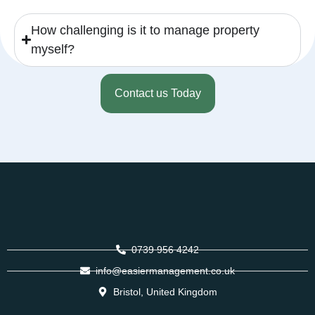
How challenging is it to manage property
myself?
Contact us Today
0739 956 4242
info@easiermanagement.co.uk
Bristol, United Kingdom