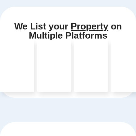
We List your
Property
on
Multiple Platforms