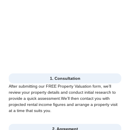
1. Consultation
After submitting our FREE Property Valuation form, we’ll
review your property details and conduct initial research to
provide a quick assessment.We’ll then contact you with
projected rental income figures and arrange a property visit
at a time that suits you.
2. Agreement